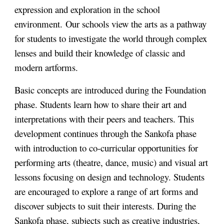
expression and exploration in the school
environment.
Our schools view the arts as a pathway
for students to investigate the world through complex
lenses and build their knowledge of classic and
modern artforms.
Basic concepts are introduced during the Foundation
phase. Students learn how to share their art and
interpretations with their peers and teachers. This
development continues through the Sankofa phase
with introduction to co-curricular opportunities for
performing arts (theatre, dance, music) and visual art
lessons focusing on design and technology. Students
are encouraged to explore a range of art forms and
discover subjects to suit their interests. During the
Sankofa phase, subjects such as creative industries,