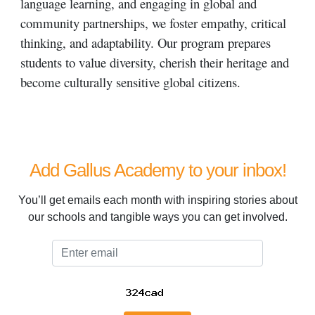
language learning, and engaging in global and
community partnerships, we foster empathy, critical
thinking, and adaptability. Our program prepares
students to value diversity, cherish their heritage and
become culturally sensitive global citizens.
Add Gallus Academy to your inbox!
You’ll get emails each month with inspiring stories about
our schools and tangible ways you can get involved.
Email