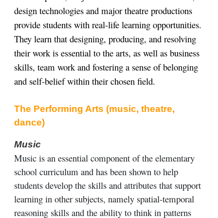
design technologies and major theatre productions
provide students with real-life learning opportunities.
They learn that designing, producing, and resolving
their work is essential to the arts, as well as business
skills, team work and fostering a sense of belonging
and self-belief within their chosen field.
The Performing Arts (music, theatre,
dance)
Music
Music is an essential component of the elementary
school curriculum and has been shown to help
students develop the skills and attributes that support
learning in other subjects, namely spatial-temporal
reasoning skills and the ability to think in patterns