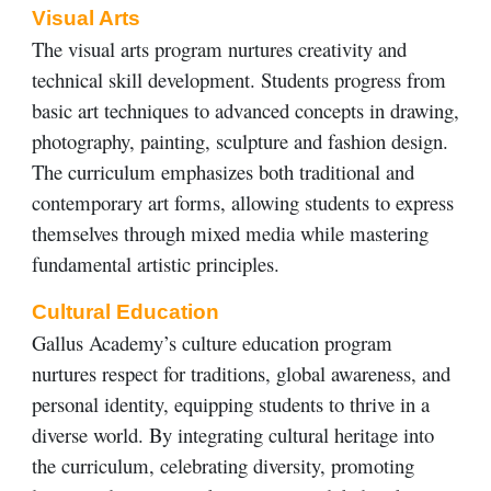
Visual Arts
The visual arts program nurtures creativity and
technical skill development. Students progress from
basic art techniques to advanced concepts in drawing,
photography, painting, sculpture and fashion design.
The curriculum emphasizes both traditional and
contemporary art forms, allowing students to express
themselves through mixed media while mastering
fundamental artistic principles.
Cultural Education
Gallus Academy’s culture education program
nurtures respect for traditions, global awareness, and
personal identity, equipping students to thrive in a
diverse world. By integrating cultural heritage into
the curriculum, celebrating diversity, promoting