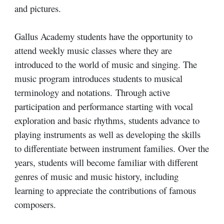
and pictures.
Gallus Academy students have the opportunity to
attend weekly music classes where they are
introduced to the world of music and singing. T
he
music program introduces students to musical
terminology and notations.
Through active
participation and performance starting with vocal
exploration and basic rhythms, students advance to
playing instruments
as well as developing the skills
to differentiate between instrument families. Over the
years, students will become familiar with different
genres of music and music history, including
learning to appreciate the contributions of famous
composers.