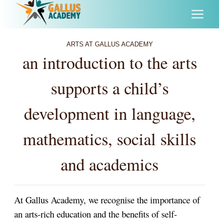
ARTS AT GALLUS ACADEMY
an introduction to the arts
supports a child’s
development in language,
mathematics, social skills
and academics
At Gallus Academy, we recognise the importance of
an arts-rich education and the benefits of self-